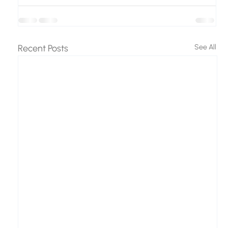
Recent Posts
See All