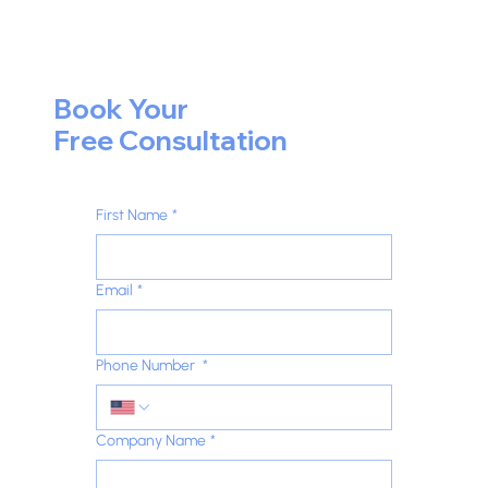
Book Your
Free Consultation
First Name
*
Email
*
Phone Number
*
Company Name
*