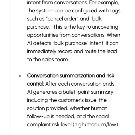
intent from conversations. For example, 
the system can be configured with tags 
such as “cancel order” and “bulk 
purchase.” This is the key to uncovering 
opportunities from conversations. When 
AI detects “bulk purchase” intent, it can 
immediately record and route the lead 
to the sales team.
Conversation summarization and risk 
control:
 After each conversation ends, 
AI generates a bullet-point summary 
including the customer’s issue, the 
solution provided, whether human 
follow-up is needed, and the social 
complaint risk level (high/medium/low).