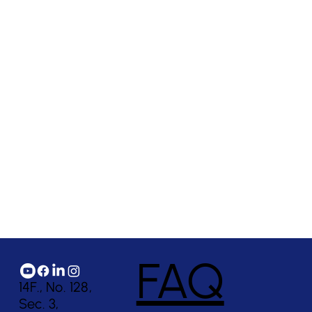
FAQ
14F., No. 128,
Sec. 3,