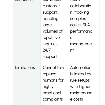
customer 
collaboratio
support, 
n, tracking 
handling 
complex 
large 
cases, SLA 
volumes of 
performanc
repetitive 
e 
inquiries, 
manageme
24/7 
nt
support
Limitations
Cannot fully 
Automation 
replace 
is limited by 
humans for 
rule setups, 
highly 
with higher 
emotional 
maintenanc
complaints
e costs