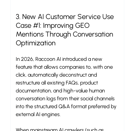
3. New AI Customer Service Use 
Case 
#1
: Improving GEO 
Mentions Through Conversation 
Optimization
In 2026, Raccoon AI introduced a new 
feature that allows companies to, with one 
click, automatically deconstruct and 
restructure all existing FAQs, product 
documentation, and high-value human 
conversation logs from their social channels 
into the structured Q&A format preferred by 
external AI engines.
When mainstream AI crawlers (such as 