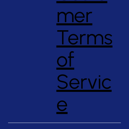
mer
Terms
of
Servic
e