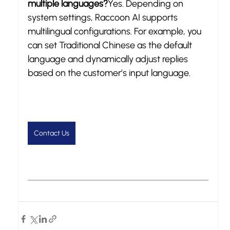
multiple languages?
Yes. Depending on 
system settings, Raccoon AI supports 
multilingual configurations. For example, you 
can set Traditional Chinese as the default 
language and dynamically adjust replies 
based on the customer’s input language.
Contact Us