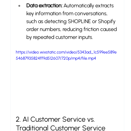
Data extraction:
 Automatically extracts 
key information from conversations, 
such as detecting SHOPLINE or Shopify 
order numbers, reducing friction caused 
by repeated customer inputs.
https://video.wixstatic.com/video/5343ad_1c599ee589e
54687935824ff9d512607/720p/mp4/file.mp4
2. AI Customer Service vs. 
Traditional Customer Service 