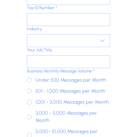
Tax ID Number
*
Industry
Your Job Title
Business Monthly Message Volume
*
Under 500 Messages per Month
501 - 1,000 Messages per Month
1,001 - 3,000 Messages per Month
3,000 - 5,000 Messages per
Month
5,000- 10,000 Messages per