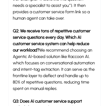
needs a specialist to assist you.”). It then 
provides a customer service form link so a 
human agent can take over.
Q2: We receive tons of repetitive customer 
service questions every day. Which AI 
customer service system can help reduce 
our workload?
We recommend choosing an 
Agentic AI-based solution like Raccoon AI, 
which focuses on conversational automation 
and intent-tag extraction. It can serve as the 
frontline layer to deflect and handle up to 
80% of repetitive questions, reducing time 
spent on manual replies.
Q3: Does AI customer service support 