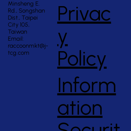
Minsheng E.
Privac
Rd., Songshan
Dist., Taipei
City 105,
y
Taiwan
Email:
raccoonmkt@j-
Policy
tcg.com
Inform
ation
Securit