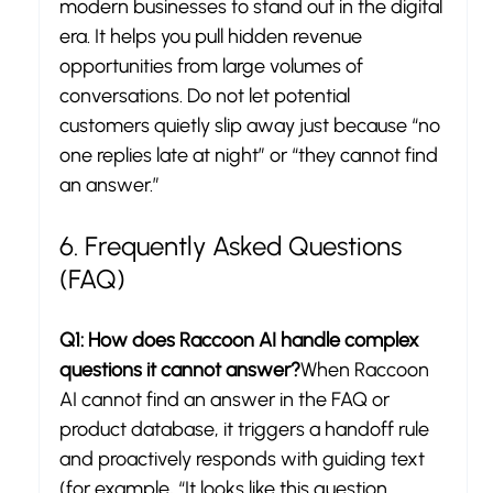
modern businesses to stand out in the digital 
era. It helps you pull hidden revenue 
opportunities from large volumes of 
conversations. Do not let potential 
customers quietly slip away just because “no 
one replies late at night” or “they cannot find 
an answer.”
6. Frequently Asked Questions 
(FAQ)
Q1: How does Raccoon AI handle complex 
questions it cannot answer?
When Raccoon 
AI cannot find an answer in the FAQ or 
product database, it triggers a handoff rule 
and proactively responds with guiding text 
(for example, “It looks like this question 