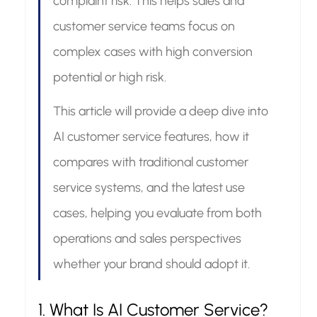
complaint risk. This helps sales and 
customer service teams focus on 
complex cases with high conversion 
potential or high risk.
This article will provide a deep dive into 
AI customer service features, how it 
compares with traditional customer 
service systems, and the latest use 
cases, helping you evaluate from both 
operations and sales perspectives 
whether your brand should adopt it.
1. What Is AI Customer Service? 