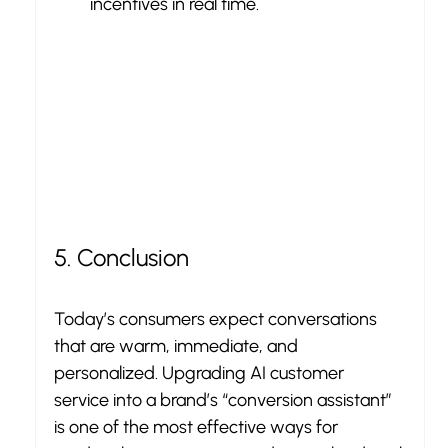
incentives in real time.
5. Conclusion
Today’s consumers expect conversations 
that are warm, immediate, and 
personalized. Upgrading AI customer 
service into a brand’s “conversion assistant” 
is one of the most effective ways for 