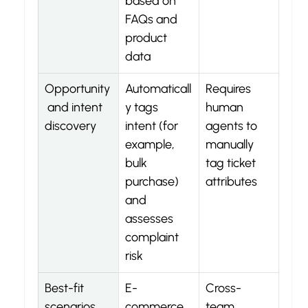
based on 
FAQs and 
product 
data
Opportunity
Automaticall
Requires 
 and intent 
y tags 
human 
discovery
intent (for 
agents to 
example, 
manually 
bulk 
tag ticket 
purchase) 
attributes
and 
assesses 
complaint 
risk
Best-fit 
E-
Cross-
scenarios
commerce 
team 