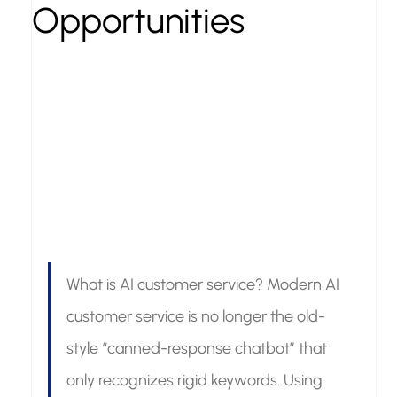
Opportunities
What is AI customer service? Modern AI 
customer service is no longer the old-
style “canned-response chatbot” that 
only recognizes rigid keywords. Using 