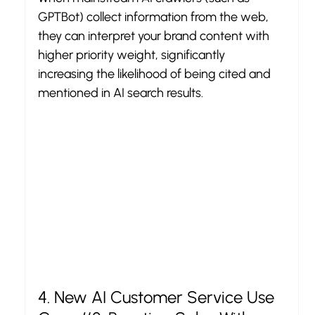
GPTBot) collect information from the web, 
they can interpret your brand content with 
higher priority weight, significantly 
increasing the likelihood of being cited and 
mentioned in AI search results.
4. New AI Customer Service Use 