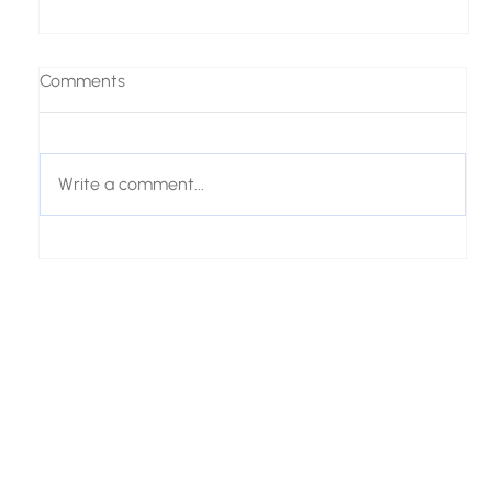
Comments
Write a comment...
From Customer Questions to AI Product
Recommendations