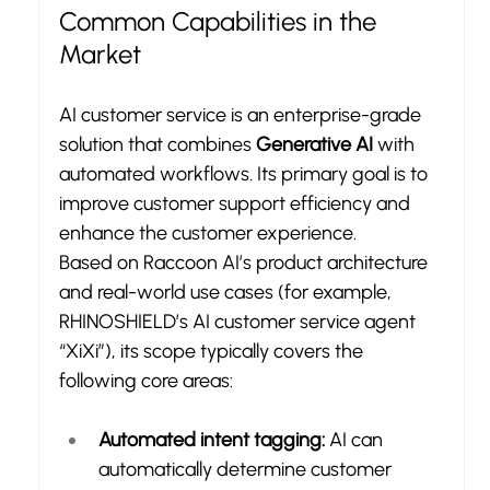
Common Capabilities in the 
Market
AI customer service is an enterprise-grade 
solution that combines 
Generative AI
 with 
automated workflows. Its primary goal is to 
improve customer support efficiency and 
enhance the customer experience.
Based on Raccoon AI’s product architecture 
and real-world use cases (for example, 
RHINOSHIELD’s AI customer service agent 
“XiXi”), its scope typically covers the 
following core areas:
Automated intent tagging:
 AI can 
automatically determine customer 