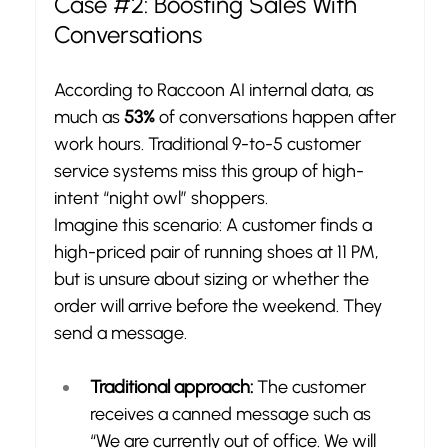
Case 
#2
: Boosting Sales With 
Conversations
According to Raccoon AI internal data, as 
much as 
53%
 of conversations happen after 
work hours. Traditional 9-to-5 customer 
service systems miss this group of high-
intent “night owl” shoppers.
Imagine this scenario: A customer finds a 
high-priced pair of running shoes at 11 PM, 
but is unsure about sizing or whether the 
order will arrive before the weekend. They 
send a message.
Traditional approach:
 The customer 
receives a canned message such as 
“We are currently out of office. We will 