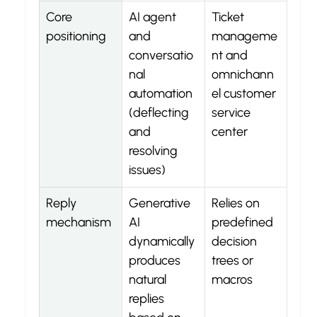
Core 
AI agent 
Ticket 
positioning
and 
manageme
conversatio
nt and 
nal 
omnichann
automation 
el customer 
(deflecting 
service 
and 
center
resolving 
issues)
Reply 
Generative 
Relies on 
mechanism
AI 
predefined 
dynamically 
decision 
produces 
trees or 
natural 
macros
replies 