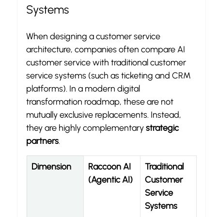
Systems
When designing a customer service 
architecture, companies often compare AI 
customer service with traditional customer 
service systems (such as ticketing and CRM 
platforms). In a modern digital 
transformation roadmap, these are not 
mutually exclusive replacements. Instead, 
they are highly complementary 
strategic 
partners
.
Dimension
Raccoon AI 
Traditional 
(Agentic AI)
Customer 
Service 
Systems