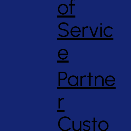
of
Servic
e
Partne
r
Custo