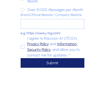
Month
Over 10,000 Messages per Month
Brand Official Website / Company Website
e.g. https://www.j-tcg.com/
I agree to Raccoon AI (JTCG)'s 
Privacy Policy
 and 
Information 
Security Policy
, and allow you to 
contact me for updates.
*
Submit