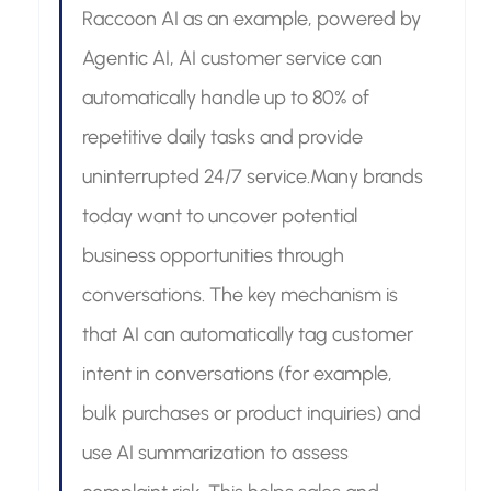
Raccoon AI as an example, powered by 
Agentic AI, AI customer service can 
automatically handle up to 80% of 
repetitive daily tasks and provide 
uninterrupted 24/7 service.Many brands 
today want to uncover potential 
business opportunities through 
conversations. The key mechanism is 
that AI can automatically tag customer 
intent in conversations (for example, 
bulk purchases or product inquiries) and 
use AI summarization to assess 