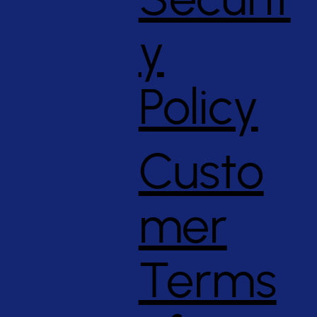
y
Policy
Custo
mer
Terms