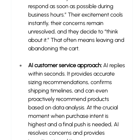
respond as soon as possible during 
business hours.” Their excitement cools 
instantly, their concerns remain 
unresolved, and they decide to “think 
about it.” That often means leaving and 
abandoning the cart.
AI customer service approach:
 AI replies 
within seconds. It provides accurate 
sizing recommendations, confirms 
shipping timelines, and can even 
proactively recommend products 
based on data analysis. At the crucial 
moment when purchase intent is 
highest and a final push is needed, AI 
resolves concerns and provides 