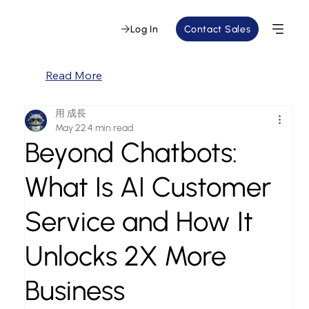
Log In
Contact Sales
Read More
用 成長
May 22
4 min read
Beyond Chatbots:
What Is AI Customer
Service and How It
Unlocks 2X More
Business