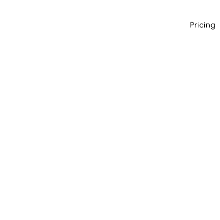
Pricing