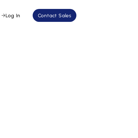
Log In
Contact Sales