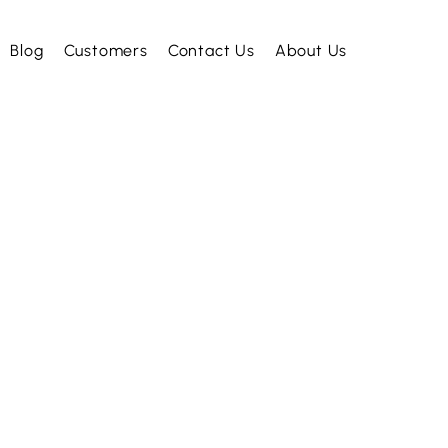
Blog
Customers
Contact Us
About Us