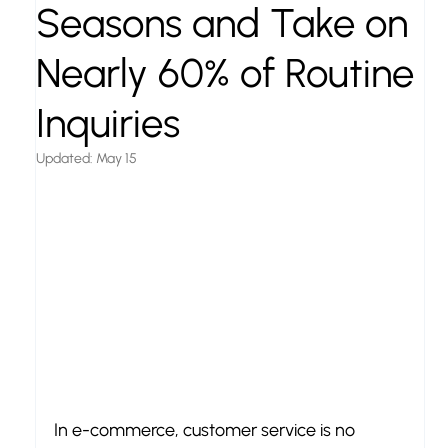
Seasons and Take on
Nearly 60% of Routine
Inquiries
Updated:
May 15
In e-commerce, customer service is no 