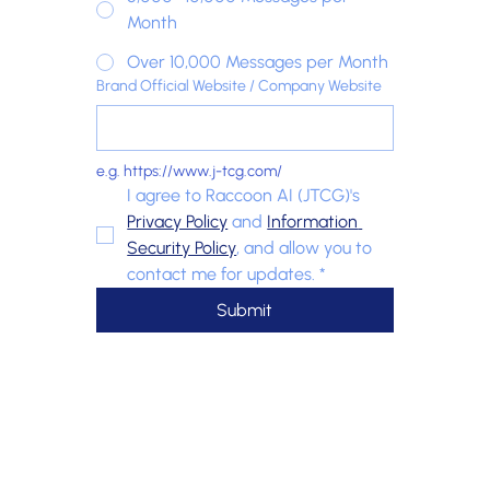
Month
Over 10,000 Messages per Month
Brand Official Website / Company Website
e.g. https://www.j-tcg.com/
I agree to Raccoon AI (JTCG)'s 
Privacy Policy
 and 
Information 
Security Policy
, and allow you to 
contact me for updates.
*
Submit