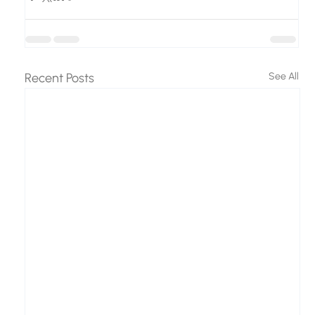
Recent Posts
See All