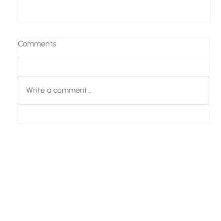
Comments
Write a comment...
From Customer Questions to AI Product
Recommendations