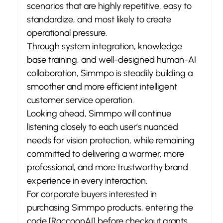
scenarios that are highly repetitive, easy to 
standardize, and most likely to create 
operational pressure.
Through system integration, knowledge 
base training, and well-designed human-AI 
collaboration, Simmpo is steadily building a 
smoother and more efficient intelligent 
customer service operation.
Looking ahead, Simmpo will continue 
listening closely to each user’s nuanced 
needs for vision protection, while remaining 
committed to delivering a warmer, more 
professional, and more trustworthy brand 
experience in every interaction.
For corporate buyers interested in 
purchasing Simmpo products, entering the 
code [RaccoonAI] before checkout grants 