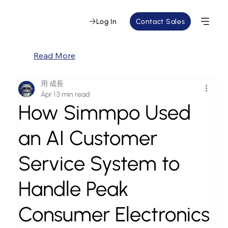
Log In
Contact Sales
Read More
用 成長
Apr 1
3 min read
How Simmpo Used
an AI Customer
Service System to
Handle Peak
Consumer Electronics