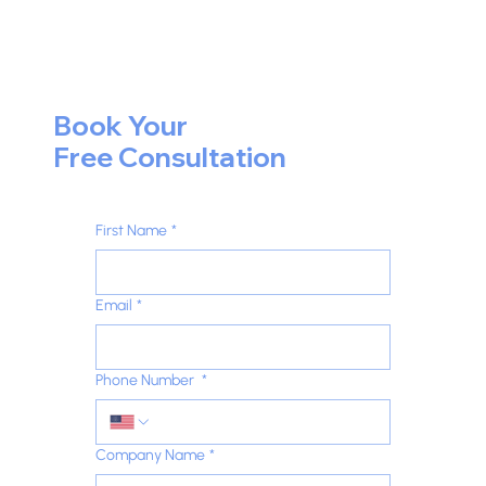
Book Your
Free Consultation
First Name
*
Email
*
Phone Number
*
Company Name
*