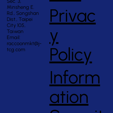
Sec. 3,
Minsheng E.
Privac
Rd., Songshan
Dist., Taipei
City 105,
y
Taiwan
Email:
raccoonmkt@j-
Policy
tcg.com
Inform
ation