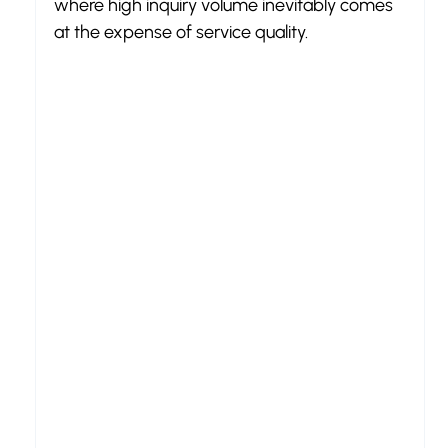
where high inquiry volume inevitably comes 
at the expense of service quality.