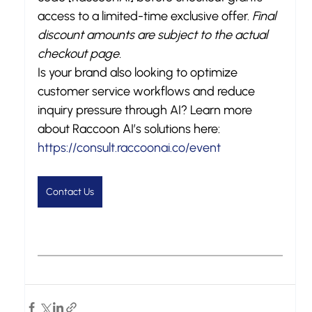
access to a limited-time exclusive offer. 
Final 
discount amounts are subject to the actual 
checkout page.
Is your brand also looking to optimize 
customer service workflows and reduce 
inquiry pressure through AI? Learn more 
about Raccoon AI’s solutions here: 
https://consult.raccoonai.co/event
Contact Us