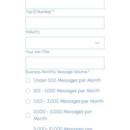
Tax ID Number
*
Industry
Your Job Title
Business Monthly Message Volume
*
Under 500 Messages per Month
501 - 1,000 Messages per Month
1,001 - 3,000 Messages per Month
3,000 - 5,000 Messages per
Month
5,000- 10,000 Messages per