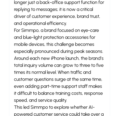
longer just a back-office support function for 
replying to messages; it is now a critical 
driver of customer experience, brand trust, 
and operational efficiency.
For Simmpo, a brand focused on eye-care 
and blue-light protection accessories for 
mobile devices, this challenge becomes 
especially pronounced during peak seasons.
Around each new iPhone launch, the brand’s 
total inquiry volume can grow to three to five 
times its normal level. When traffic and 
customer questions surge at the same time, 
even adding part-time support staff makes 
it difficult to balance training costs, response 
speed, and service quality.
This led Simmpo to explore whether AI-
powered customer service could take over a 