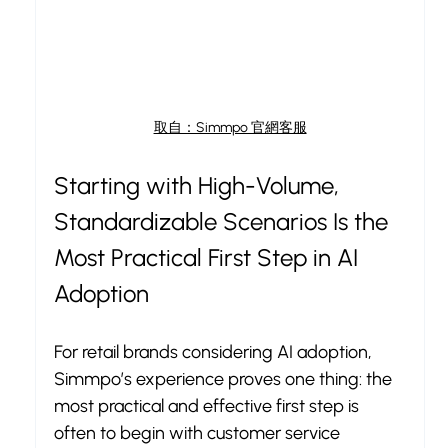
取自：Simmpo 官網客服
Starting with High-Volume, 
Standardizable Scenarios Is the 
Most Practical First Step in AI 
Adoption
For retail brands considering AI adoption, 
Simmpo’s experience proves one thing: the 
most practical and effective first step is 
often to begin with customer service 