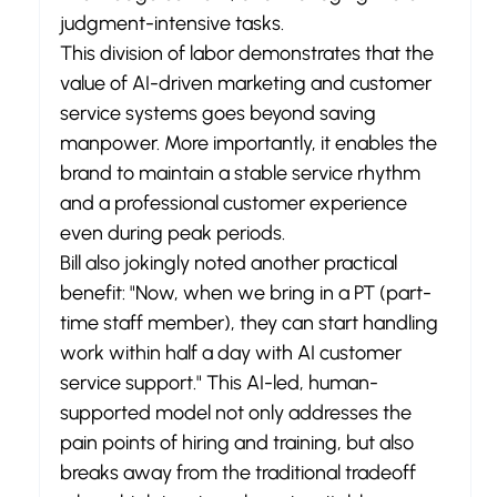
judgment-intensive tasks.
This division of labor demonstrates that the 
value of AI-driven marketing and customer 
service systems goes beyond saving 
manpower. More importantly, it enables the 
brand to maintain a stable service rhythm 
and a professional customer experience 
even during peak periods.
Bill also jokingly noted another practical 
benefit: "Now, when we bring in a PT (part-
time staff member), they can start handling 
work within half a day with AI customer 
service support." This AI-led, human-
supported model not only addresses the 
pain points of hiring and training, but also 
breaks away from the traditional tradeoff 