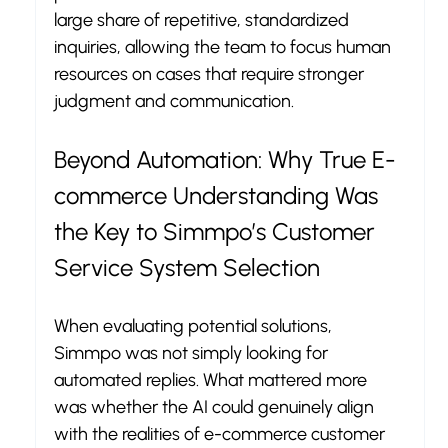
large share of repetitive, standardized 
inquiries, allowing the team to focus human 
resources on cases that require stronger 
judgment and communication.
Beyond Automation: Why True E-
commerce Understanding Was 
the Key to Simmpo’s Customer 
Service System Selection
When evaluating potential solutions, 
Simmpo was not simply looking for 
automated replies. What mattered more 
was whether the AI could genuinely align 
with the realities of e-commerce customer 