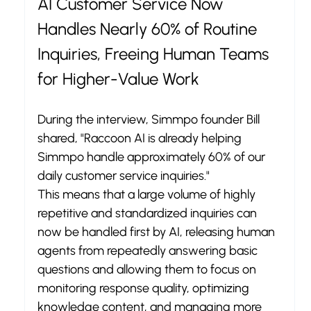
AI Customer Service Now 
Handles Nearly 60% of Routine 
Inquiries, Freeing Human Teams 
for Higher-Value Work
During the interview, Simmpo founder Bill 
shared, "Raccoon AI is already helping 
Simmpo handle approximately 60% of our 
daily customer service inquiries."
This means that a large volume of highly 
repetitive and standardized inquiries can 
now be handled first by AI, releasing human 
agents from repeatedly answering basic 
questions and allowing them to focus on 
monitoring response quality, optimizing 
knowledge content, and managing more 