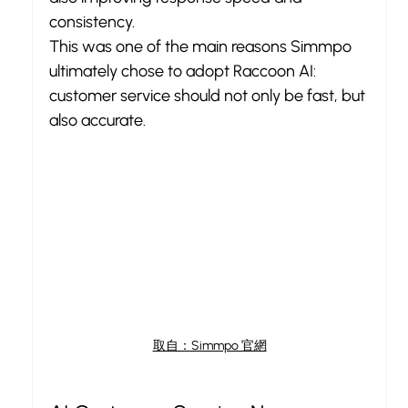
consistency.
This was one of the main reasons Simmpo 
ultimately chose to adopt Raccoon AI: 
customer service should not only be fast, but 
also accurate.
取自：Simmpo 官網