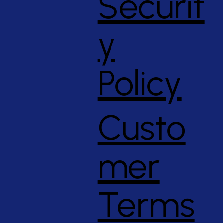
Securit
y
Policy
Custo
mer
Terms