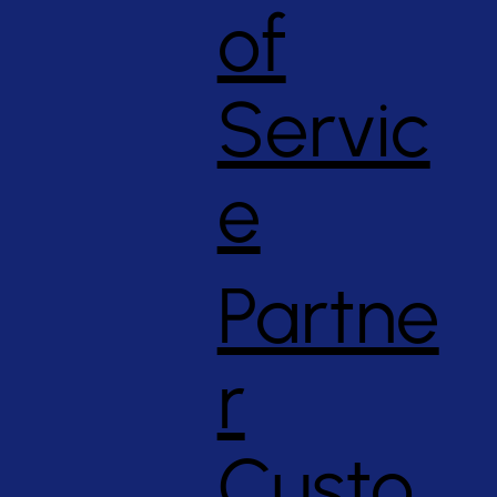
of
Servic
e
Partne
r
Custo