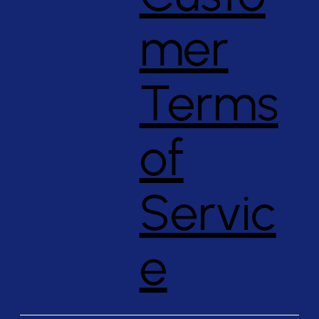
mer
Terms
of
Servic
e