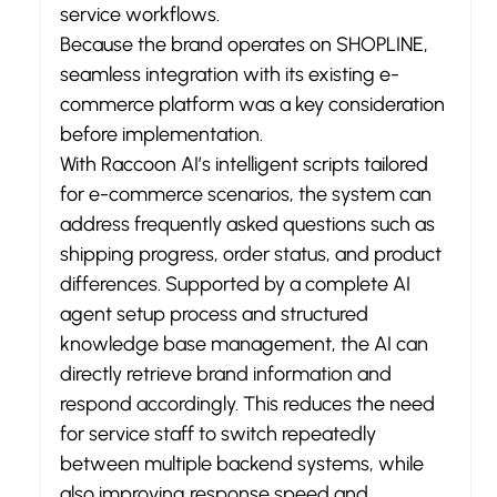
service workflows.
Because the brand operates on SHOPLINE, 
seamless integration with its existing e-
commerce platform was a key consideration 
before implementation.
With Raccoon AI’s intelligent scripts tailored 
for e-commerce scenarios, the system can 
address frequently asked questions such as 
shipping progress, order status, and product 
differences. Supported by a complete AI 
agent setup process and structured 
knowledge base management, the AI can 
directly retrieve brand information and 
respond accordingly. This reduces the need 
for service staff to switch repeatedly 
between multiple backend systems, while 
also improving response speed and 