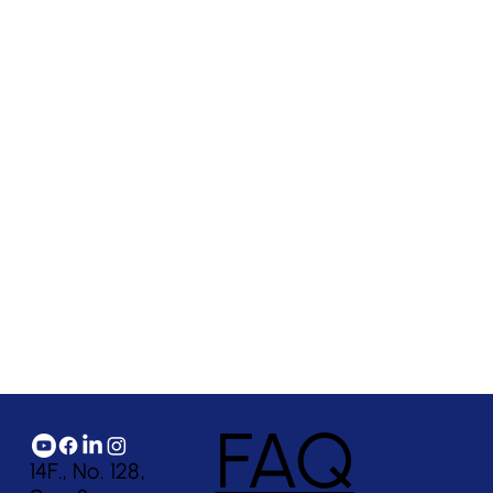
FAQ
14F., No. 128,