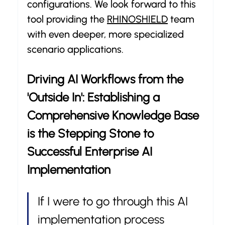
configurations. We look forward to this 
tool providing the 
RHINOSHIELD
 team 
with even deeper, more specialized 
scenario applications.
Driving AI Workflows from the 
'Outside In': Establishing a 
Comprehensive Knowledge Base 
is the Stepping Stone to 
Successful Enterprise AI 
Implementation
If I were to go through this AI 
implementation process 