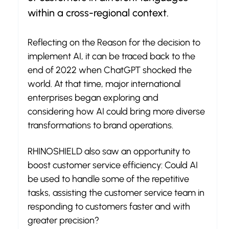
within a cross-regional context.
Reflecting on the Reason for the decision to 
implement AI, it can be traced back to the 
end of 2022 when ChatGPT shocked the 
world. At that time, major international 
enterprises began exploring and 
considering how AI could bring more diverse 
transformations to brand operations.
RHINOSHIELD also saw an opportunity to 
boost customer service efficiency: Could AI 
be used to handle some of the repetitive 
tasks, assisting the customer service team in 
responding to customers faster and with 
greater precision?