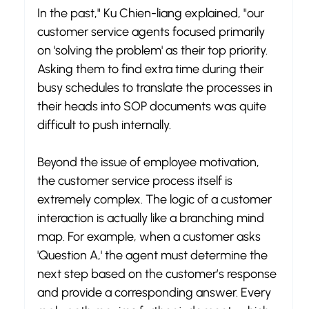
In the past," Ku Chien-liang explained, "our 
customer service agents focused primarily 
on 'solving the problem' as their top priority. 
Asking them to find extra time during their 
busy schedules to translate the processes in 
their heads into SOP documents was quite 
difficult to push internally.
Beyond the issue of employee motivation, 
the customer service process itself is 
extremely complex. The logic of a customer 
interaction is actually like a branching mind 
map. For example, when a customer asks 
'Question A,' the agent must determine the 
next step based on the customer’s response 
and provide a corresponding answer. Every 