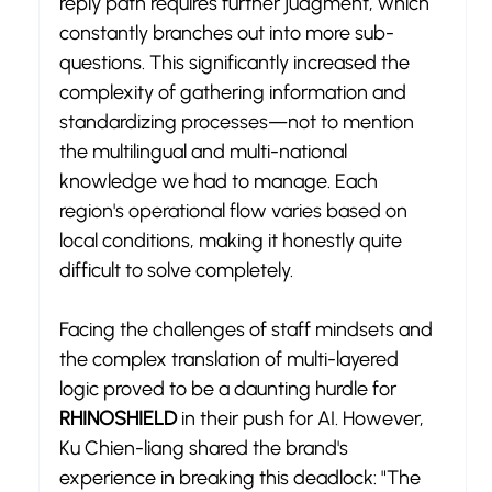
reply path requires further judgment, which 
constantly branches out into more sub-
questions. This significantly increased the 
complexity of gathering information and 
standardizing processes—not to mention 
the multilingual and multi-national 
knowledge we had to manage. Each 
region's operational flow varies based on 
local conditions, making it honestly quite 
difficult to solve completely.
Facing the challenges of staff mindsets and 
the complex translation of multi-layered 
logic proved to be a daunting hurdle for 
RHINOSHIELD
 in their push for AI. However, 
Ku Chien-liang shared the brand's 
experience in breaking this deadlock: "The 