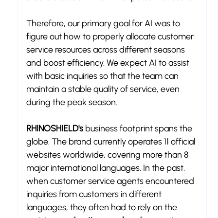
Therefore, our primary goal for AI was to 
figure out how to properly allocate customer 
service resources across different seasons 
and boost efficiency. We expect AI to assist 
with basic inquiries so that the team can 
maintain a stable quality of service, even 
during the peak season.
RHINOSHIELD's
 business footprint spans the 
globe. The brand currently operates 11 official 
websites worldwide, covering more than 8 
major international languages. In the past, 
when customer service agents encountered 
inquiries from customers in different 
languages, they often had to rely on the 