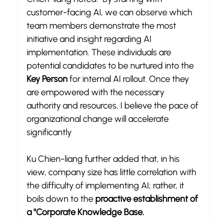
customer-facing AI, we can observe which 
team members demonstrate the most 
initiative and insight regarding AI 
implementation. These individuals are 
potential candidates to be nurtured into the 
Key Person
 for internal AI rollout. Once they 
are empowered with the necessary 
authority and resources, I believe the pace of 
organizational change will accelerate 
significantly
Ku Chien-liang further added that, in his 
view, company size has little correlation with 
the difficulty of implementing AI; rather, it 
boils down to the 
proactive establishment of 
a "Corporate Knowledge Base.