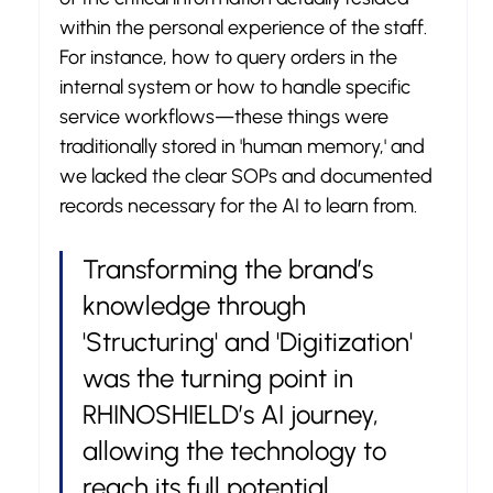
within the personal experience of the staff. 
For instance, how to query orders in the 
internal system or how to handle specific 
service workflows—these things were 
traditionally stored in 'human memory,' and 
we lacked the clear SOPs and documented 
records necessary for the AI to learn from.
Transforming the brand’s 
knowledge through 
'Structuring' and 'Digitization' 
was the turning point in 
RHINOSHIELD’s AI journey, 
allowing the technology to 
reach its full potential.