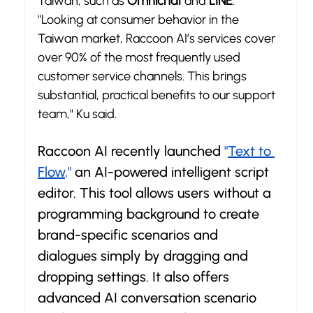
Taiwan, such as 
Omnichat
 and 
LINE
. 
"Looking at consumer behavior in the 
Taiwan market, Raccoon AI’s services cover 
over 90% of the most frequently used 
customer service channels. This brings 
substantial, practical benefits to our support 
team," Ku said.
Raccoon AI recently launched 
"
Text to 
Flow
,"
 an AI-powered intelligent script 
editor. This tool allows users without a 
programming background to create 
brand-specific scenarios and 
dialogues simply by dragging and 
dropping settings. It also offers 
advanced AI conversation scenario 