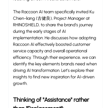
The Raccoon AI team specifically invited Ku 
Chien-liang (古健良), Project Manager at 
RHINOSHIELD, to share the brand’s journey 
during the early stages of AI 
implementation. He discusses how adopting 
Raccoon AI effectively boosted customer 
service capacity and overall operational 
efficiency. Through their experience, we can 
identify the key elements brands need when 
driving AI transformation. Let’s explore their 
insights to find new inspiration for AI-driven 
growth.
Thinking of "Assistance" rather 