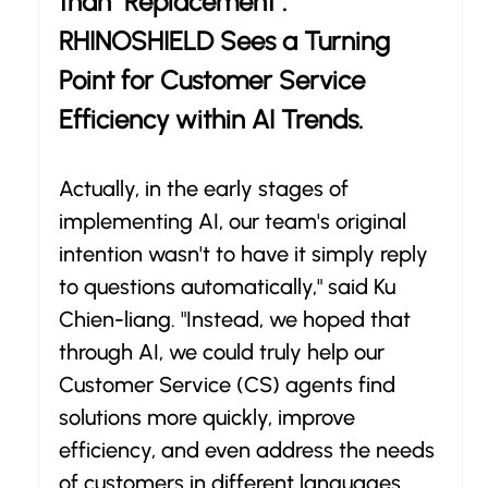
than "Replacement": 
RHINOSHIELD Sees a Turning 
Point for Customer Service 
Efficiency within AI Trends.
Actually, in the early stages of 
implementing AI, our team's original 
intention wasn't to have it simply reply 
to questions automatically," said Ku 
Chien-liang. "Instead, we hoped that 
through AI, we could truly help our 
Customer Service (CS) agents find 
solutions more quickly, improve 
efficiency, and even address the needs 
of customers in different languages 