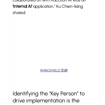
collaborated on with Raccoon AI was an 
'Internal AI'
 application," Ku Chien-liang 
shared.
RHINOSHIELD 官網
Identifying the "Key Person" to 
drive implementation is the 