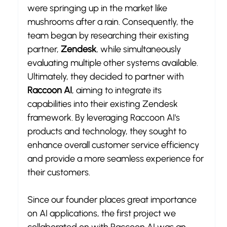
were springing up in the market like 
mushrooms after a rain. Consequently, the 
team began by researching their existing 
partner, 
Zendesk
, while simultaneously 
evaluating multiple other systems available. 
Ultimately, they decided to partner with 
Raccoon AI
, aiming to integrate its 
capabilities into their existing Zendesk 
framework. By leveraging Raccoon AI's 
products and technology, they sought to 
enhance overall customer service efficiency 
and provide a more seamless experience for 
their customers.
Since our founder places great importance 
on AI applications, the first project we 