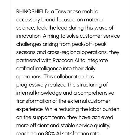
RHINOSHIELD, a Taiwanese mobile 
accessory brand focused on material 
science, took the lead during this wave of 
innovation. Aiming to solve customer service 
challenges arising from peak/off-peak 
seasons and cross-regional operations, they 
partnered with Raccoon AI to integrate 
artificial intelligence into their daily 
operations. This collaboration has 
progressively realized the structuring of 
internal knowledge and a comprehensive 
transformation of the external customer 
experience. While reducing the labor burden 
on the support team, they have achieved 
more efficient and stable service quality, 
reaching an 80% AI satisfaction rate.