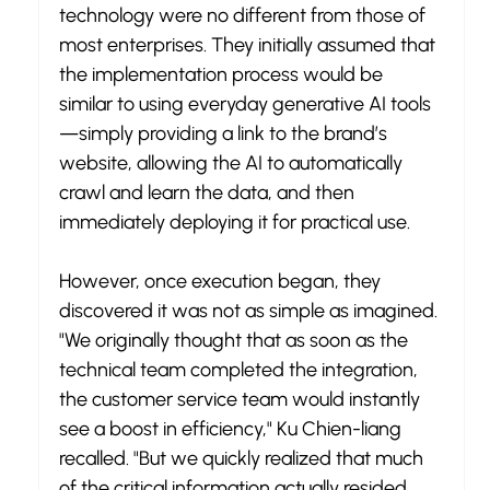
technology were no different from those of 
most enterprises. They initially assumed that 
the implementation process would be 
similar to using everyday generative AI tools
—simply providing a link to the brand’s 
website, allowing the AI to automatically 
crawl and learn the data, and then 
immediately deploying it for practical use.
However, once execution began, they 
discovered it was not as simple as imagined. 
"We originally thought that as soon as the 
technical team completed the integration, 
the customer service team would instantly 
see a boost in efficiency," Ku Chien-liang 
recalled. "But we quickly realized that much 
of the critical information actually resided 