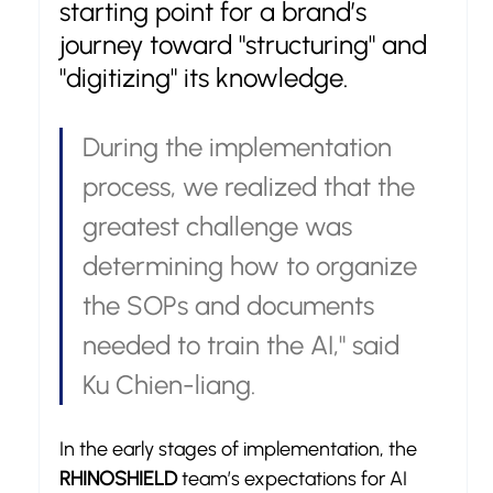
starting point for a brand’s 
journey toward "structuring" and 
"digitizing" its knowledge.
During the implementation 
process, we realized that the 
greatest challenge was 
determining how to organize 
the SOPs and documents 
needed to train the AI," said 
Ku Chien-liang.
In the early stages of implementation, the 
RHINOSHIELD
 team’s expectations for AI 