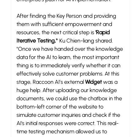
After finding the Key Person and providing 
them with sufficient empowerment and 
resources, the next critical step is 
'Rapid 
Iterative Testing,'
" Ku Chien-liang shared. 
"Once we have handed over the knowledge 
data for the AI to learn, the most important 
thing is to immediately verify whether it can 
effectively solve customer problems. At this 
stage, Raccoon AI’s external 
Widget
 was a 
huge help. After uploading our knowledge 
documents, we could use the chatbox in the 
bottom-left corner of the website to 
simulate customer inquiries and check if the 
AI's initial responses were correct. This real-
time testing mechanism allowed us to 