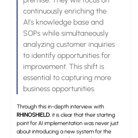
continuously enriching the 
AI’s knowledge base and 
SOPs while simultaneously 
analyzing customer inquiries 
to identify opportunities for 
improvement. This shift is 
essential to capturing more 
business opportunities.
Through this in-depth interview with 
RHINOSHIELD
, it is clear that their starting 
point for AI implementation was never just 
about introducing a new system for the 