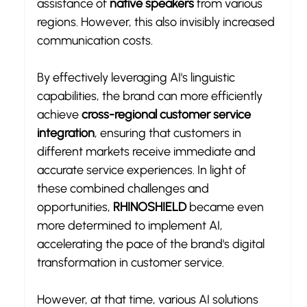
assistance of 
native speakers
 from various 
regions. However, this also invisibly increased 
communication costs.
By effectively leveraging AI's linguistic 
capabilities, the brand can more efficiently 
achieve 
cross-regional customer service 
integration
, ensuring that customers in 
different markets receive immediate and 
accurate service experiences. In light of 
these combined challenges and 
opportunities, 
RHINOSHIELD
 became even 
more determined to implement AI, 
accelerating the pace of the brand's digital 
transformation in customer service.
However, at that time, various AI solutions 