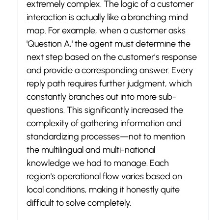
extremely complex. The logic of a customer 
interaction is actually like a branching mind 
map. For example, when a customer asks 
'Question A,' the agent must determine the 
next step based on the customer’s response 
and provide a corresponding answer. Every 
reply path requires further judgment, which 
constantly branches out into more sub-
questions. This significantly increased the 
complexity of gathering information and 
standardizing processes—not to mention 
the multilingual and multi-national 
knowledge we had to manage. Each 
region's operational flow varies based on 
local conditions, making it honestly quite 
difficult to solve completely.