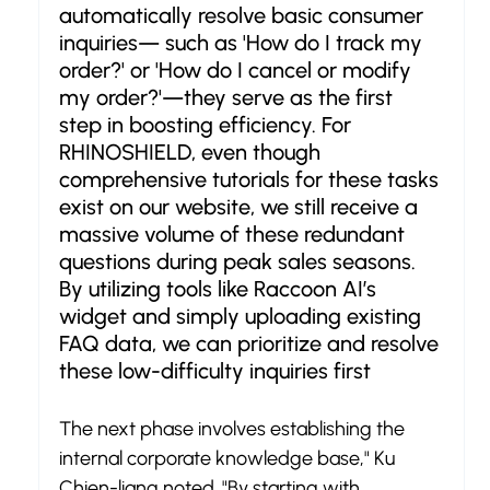
automatically resolve basic consumer 
inquiries— such as 'How do I track my 
order?' or 'How do I cancel or modify 
my order?'—they serve as the first 
step in boosting efficiency. For 
RHINOSHIELD, even though 
comprehensive tutorials for these tasks 
exist on our website, we still receive a 
massive volume of these redundant 
questions during peak sales seasons. 
By utilizing tools like Raccoon AI’s 
widget and simply uploading existing 
FAQ data, we can prioritize and resolve 
these low-difficulty inquiries first
The next phase involves establishing the 
internal corporate knowledge base," Ku 
Chien-liang noted. "By starting with 