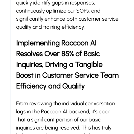
quickly identify gaps in responses, 
continuously optimize our SOPs, and 
significantly enhance both customer service 
quality and training efficiency.
Implementing Raccoon AI 
Resolves Over 85% of Basic 
Inquiries, Driving a Tangible 
Boost in Customer Service Team 
Efficiency and Quality
From reviewing the individual conversation 
logs in the Raccoon AI backend, it’s clear 
that a significant portion of our basic 
inquiries are being resolved. This has truly 