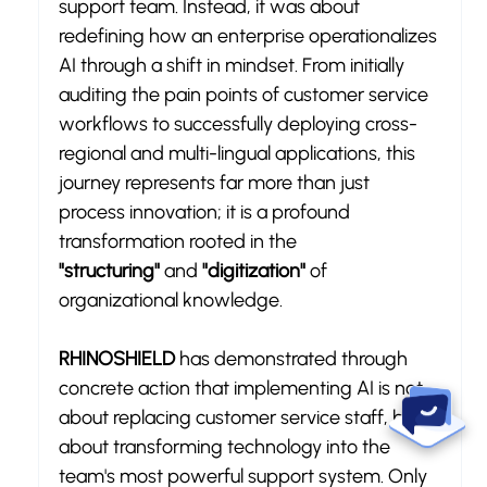
support team. Instead, it was about 
redefining how an enterprise operationalizes 
AI through a shift in mindset. From initially 
auditing the pain points of customer service 
workflows to successfully deploying cross-
regional and multi-lingual applications, this 
journey represents far more than just 
process innovation; it is a profound 
transformation rooted in the 
"structuring"
 and 
"digitization"
 of 
organizational knowledge.
RHINOSHIELD
 has demonstrated through 
concrete action that implementing AI is not 
about replacing customer service staff, but 
about transforming technology into the 
team's most powerful support system. Only 