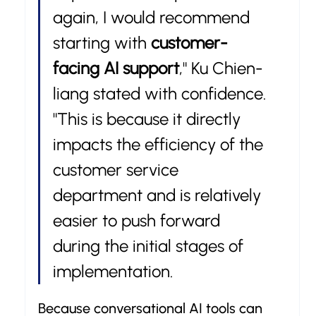
again, I would recommend 
starting with 
customer-
facing AI support
," Ku Chien-
liang stated with confidence. 
"This is because it directly 
impacts the efficiency of the 
customer service 
department and is relatively 
easier to push forward 
during the initial stages of 
implementation.
Because conversational AI tools can 