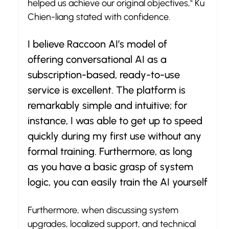
helped us achieve our original objectives," Ku 
Chien-liang stated with confidence.
I believe Raccoon AI’s model of 
offering conversational AI as a 
subscription-based, ready-to-use 
service is excellent. The platform is 
remarkably simple and intuitive; for 
instance, I was able to get up to speed 
quickly during my first use without any 
formal training. Furthermore, as long 
as you have a basic grasp of system 
logic, you can easily train the AI yourself
Furthermore, when discussing system 
upgrades, localized support, and technical 