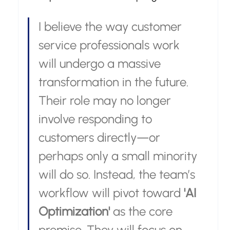
I believe the way customer 
service professionals work 
will undergo a massive 
transformation in the future. 
Their role may no longer 
involve responding to 
customers directly—or 
perhaps only a small minority 
will do so. Instead, the team’s 
workflow will pivot toward 
'AI 
Optimization'
 as the core 
premise. They will focus on 