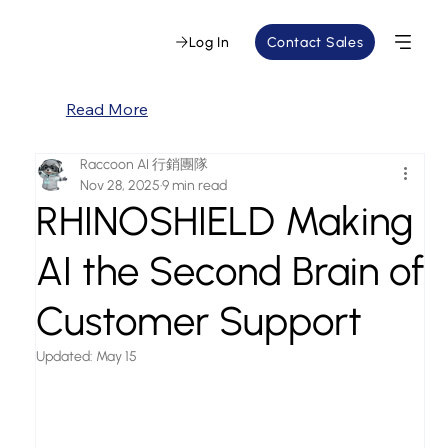
Log In
Contact Sales
Read More
Raccoon AI 行銷團隊
Nov 28, 2025
9 min read
RHINOSHIELD Making
AI the Second Brain of
Customer Support
Updated:
May 15