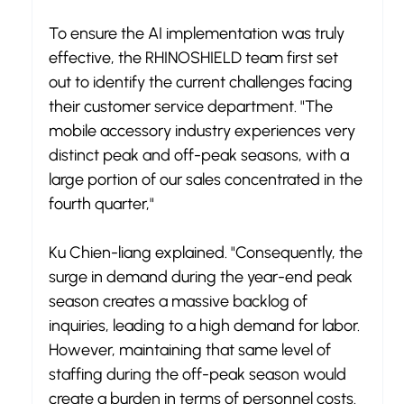
To ensure the AI implementation was truly 
effective, the RHINOSHIELD team first set 
out to identify the current challenges facing 
their customer service department. "The 
mobile accessory industry experiences very 
distinct peak and off-peak seasons, with a 
large portion of our sales concentrated in the 
fourth quarter," 
Ku Chien-liang explained. "Consequently, the 
surge in demand during the year-end peak 
season creates a massive backlog of 
inquiries, leading to a high demand for labor. 
However, maintaining that same level of 
staffing during the off-peak season would 
create a burden in terms of personnel costs.