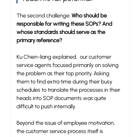
The second challenge: 
Who should be 
responsible for writing these SOPs? And 
whose standards should serve as the 
primary reference?
Ku Chien-liang explained,  our customer 
service agents focused primarily on solving 
the problem as their top priority. Asking 
them to find extra time during their busy 
schedules to translate the processes in their 
heads into SOP documents was quite 
difficult to push internally.
Beyond the issue of employee motivation, 
the customer service process itself is 