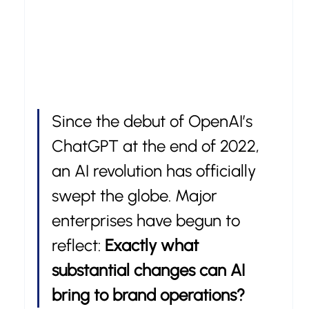
Since the debut of OpenAI’s 
ChatGPT at the end of 2022, 
an AI revolution has officially 
swept the globe. Major 
enterprises have begun to 
reflect: 
Exactly what 
substantial changes can AI 
bring to brand operations?