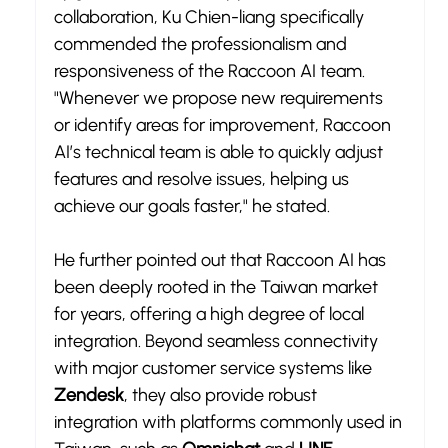
collaboration, Ku Chien-liang specifically 
commended the professionalism and 
responsiveness of the Raccoon AI team. 
"Whenever we propose new requirements 
or identify areas for improvement, Raccoon 
AI’s technical team is able to quickly adjust 
features and resolve issues, helping us 
achieve our goals faster," he stated.
He further pointed out that Raccoon AI has 
been deeply rooted in the Taiwan market 
for years, offering a high degree of local 
integration. Beyond seamless connectivity 
with major customer service systems like 
Zendesk
, they also provide robust 
integration with platforms commonly used in 