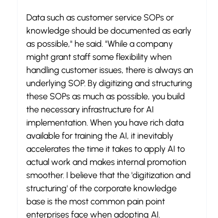
Data such as customer service SOPs or 
knowledge should be documented as early 
as possible," he said. "While a company 
might grant staff some flexibility when 
handling customer issues, there is always an 
underlying SOP. By digitizing and structuring 
these SOPs as much as possible, you build 
the necessary infrastructure for AI 
implementation. When you have rich data 
available for training the AI, it inevitably 
accelerates the time it takes to apply AI to 
actual work and makes internal promotion 
smoother. I believe that the 'digitization and 
structuring' of the corporate knowledge 
base is the most common pain point 
enterprises face when adopting AI.