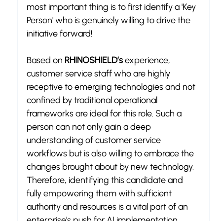
most important thing is to first identify a 'Key 
Person' who is genuinely willing to drive the 
initiative forward!
Based on 
RHINOSHIELD’s
 experience, 
customer service staff who are highly 
receptive to emerging technologies and not 
confined by traditional operational 
frameworks are ideal for this role. Such a 
person can not only gain a deep 
understanding of customer service 
workflows but is also willing to embrace the 
changes brought about by new technology. 
Therefore, identifying this candidate and 
fully empowering them with sufficient 
authority and resources is a vital part of an 
enterprise's push for AI implementation.